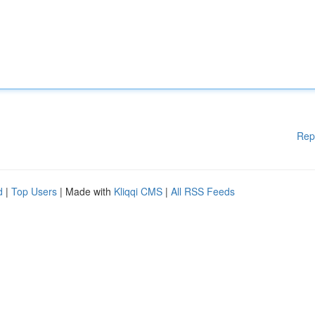
Rep
d
|
Top Users
| Made with
Kliqqi CMS
|
All RSS Feeds