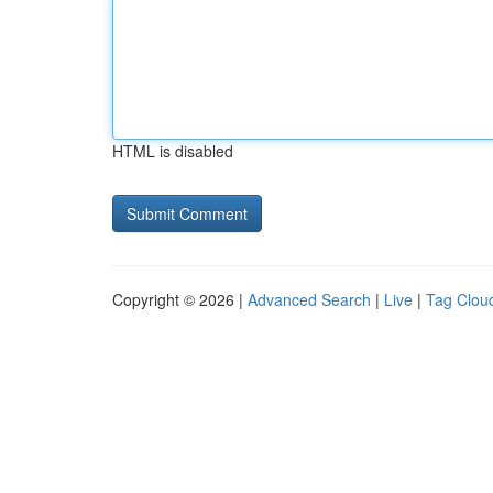
HTML is disabled
Copyright © 2026 |
Advanced Search
|
Live
|
Tag Clou