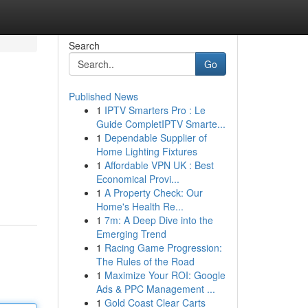
Search
Go
Published News
1
IPTV Smarters Pro : Le
Guide CompletIPTV Smarte...
1
Dependable Supplier of
Home Lighting Fixtures
1
Affordable VPN UK : Best
Economical Provi...
1
A Property Check: Our
Home's Health Re...
1
7m: A Deep Dive into the
Emerging Trend
1
Racing Game Progression:
The Rules of the Road
1
Maximize Your ROI: Google
Ads & PPC Management ...
1
Gold Coast Clear Carts