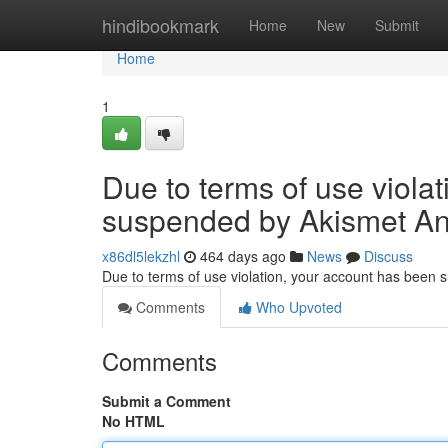
Home
hindibookmark
Home
New
Submit
Home
1
Due to terms of use viola
suspended by Akismet An
x86dl5lekzhl
464 days ago
News
Discuss
Due to terms of use violation, your account has been
Comments
Who Upvoted
Comments
Submit a Comment
No HTML