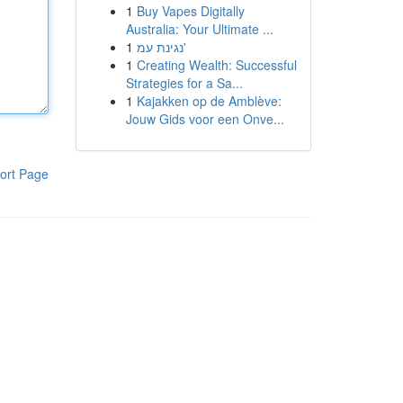
1
Buy Vapes Digitally
Australia: Your Ultimate ...
1
נגינת עמ'
1
Creating Wealth: Successful
Strategies for a Sa...
1
Kajakken op de Amblève:
Jouw Gids voor een Onve...
ort Page