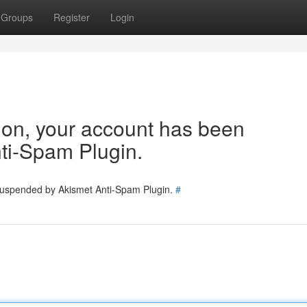
Groups
Register
Login
tion, your account has been
ti-Spam Plugin.
 suspended by Akismet Anti-Spam Plugin.
#