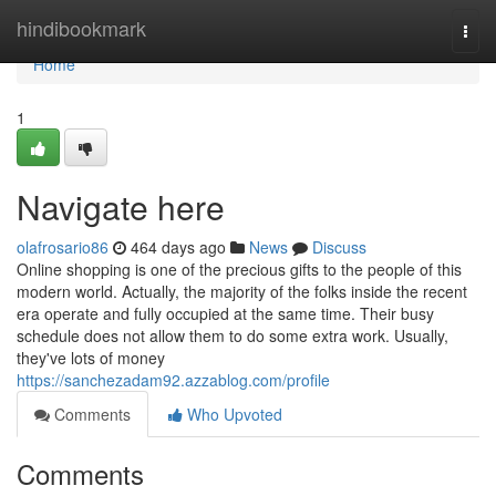
Home
hindibookmark
Togg
navi
Home
1
Navigate here
olafrosario86
464 days ago
News
Discuss
Online shopping is one of the precious gifts to the people of this
modern world. Actually, the majority of the folks inside the recent
era operate and fully occupied at the same time. Their busy
schedule does not allow them to do some extra work. Usually,
they've lots of money
https://sanchezadam92.azzablog.com/profile
Comments
Who Upvoted
Comments