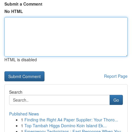
Submit a Comment
No HTML
HTML is disabled
Report Page
Search
Go
Published News
1
Finding the Right A4 Paper Supplier: Your Thoro...
1
Top Tambah Higgs Domino Koin Island Ek...
1
Emergency Technicians : Fast Response When You