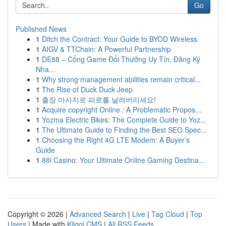
Go
Published News
1
Ditch the Contract: Your Guide to BYOD Wireless
1
AIGV & TTChain: A Powerful Partnership
1
DE88 – Cổng Game Đổi Thưởng Uy Tín, Đăng Ký
Nha...
1
Why strong management abilities remain critical...
1
The Rise of Duck Duck Jeep
1
출장 마사지로 피로를 날려버리세요!
1
Acquire copyright Online : A Problematic Propos...
1
Yozma Electric Bikes: The Complete Guide to Yoz...
1
The Ultimate Guide to Finding the Best SEO Spec...
1
Choosing the Right 4G LTE Modem: A Buyer's
Guide
1
88i Casino: Your Ultimate Online Gaming Destina...
Copyright © 2026 |
Advanced Search
|
Live
|
Tag Cloud
|
Top
Users
| Made with
Kliqqi CMS
|
All RSS Feeds