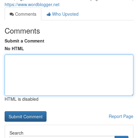
https://www.wordblogger.net
Comments
Who Upvoted
Comments
Submit a Comment
No HTML
HTML is disabled
Report Page
Search