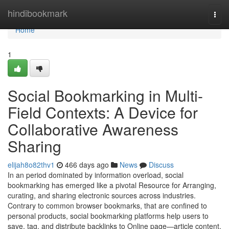
Home
hindibookmark
Togg
navi
Home
1
Social Bookmarking in Multi-
Field Contexts: A Device for
Collaborative Awareness
Sharing
elijah8o82thv1
466 days ago
News
Discuss
In an period dominated by information overload, social
bookmarking has emerged like a pivotal Resource for Arranging,
curating, and sharing electronic sources across industries.
Contrary to common browser bookmarks, that are confined to
personal products, social bookmarking platforms help users to
save, tag, and distribute backlinks to Online page—article content,