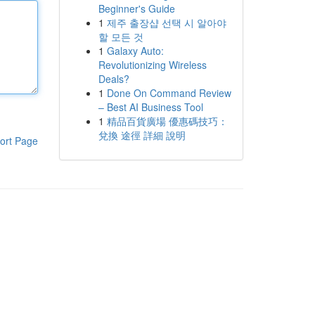
Beginner's Guide
1
제주 출장샵 선택 시 알아야
할 모든 것
1
Galaxy Auto:
Revolutionizing Wireless
Deals?
1
Done On Command Review
– Best AI Business Tool
1
精品百貨廣場 優惠碼技巧：
兌換 途徑 詳細 說明
ort Page