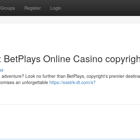
Groups
Register
Login
: BetPlays Online Casino copyrigh
ss
o adventure? Look no further than BetPlays, copyright's premier destinat
 promises an unforgettable
https://eastrk-dt.com/s?