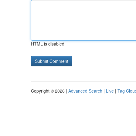
HTML is disabled
Copyright © 2026 |
Advanced Search
|
Live
|
Tag Clou