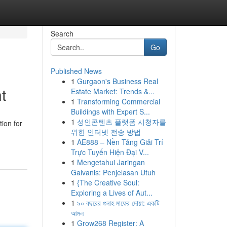
Search
Go
Published News
1
Gurgaon's Business Real
t
Estate Market: Trends &...
1
Transforming Commercial
Buildings with Expert S...
1
성인콘텐츠 플랫폼 시청자를
ion for
위한 인터넷 전송 방법
1
AE888 – Nền Tảng Giải Trí
Trực Tuyến Hiện Đại V...
1
Mengetahui Jaringan
Galvanis: Penjelasan Utuh
1
{The Creative Soul:
Exploring a Lives of Aut...
1
৯০ বছরের গুনাহ মাফের দোয়া: একটি
আমল
1
Grow268 Register: A