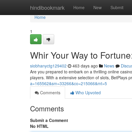
Home
hindibookmark
Home
New
Submit
Home
1
Whir Your Way to Fortune
siobhanyctg129402
463 days ago
News
Discu
Are you prepared to embark on a thrilling online casin
players. With a extensive selection of slots, BetPlays
a=165562&sm=33266&co=215066&mt=5
Comments
Who Upvoted
Comments
Submit a Comment
No HTML