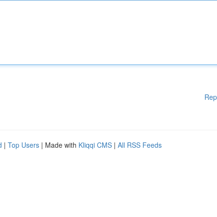
Rep
d
|
Top Users
| Made with
Kliqqi CMS
|
All RSS Feeds