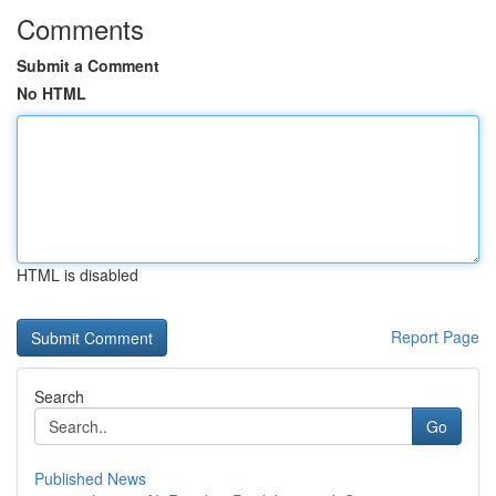
Comments
Submit a Comment
No HTML
HTML is disabled
Report Page
Search
Go
Published News