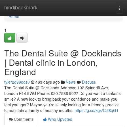
Home
hindibookmark
Togg
navi
Home
1
The Dental Suite @ Docklands
| Dental clinic in London,
England
tyler2q99oos0
463 days ago
News
Discuss
The Dental Suite @ Docklands Address: 102 Spindrift Ave,
London E14 9WU Phone: 020 7536 9027 Do you want a fantastic
smile? A new look to bring back your confidence and make you
feel younger? Maybe you're simply looking for a friendly practice
to maintain a family of healthy mouths.
https://g.co/kgs/CJi8qG1
Comments
Who Upvoted