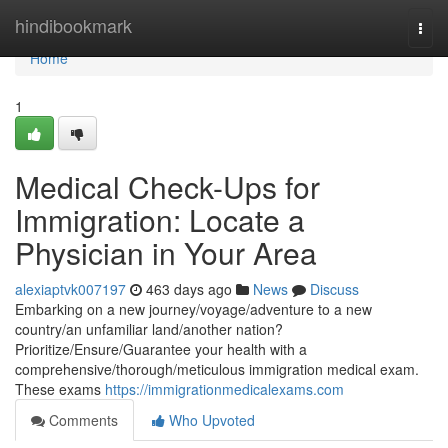
Home
hindibookmark
Togg
navi
Home
1
Medical Check-Ups for
Immigration: Locate a
Physician in Your Area
alexiaptvk007197
463 days ago
News
Discuss
Embarking on a new journey/voyage/adventure to a new
country/an unfamiliar land/another nation?
Prioritize/Ensure/Guarantee your health with a
comprehensive/thorough/meticulous immigration medical exam.
These exams
https://immigrationmedicalexams.com
Comments
Who Upvoted