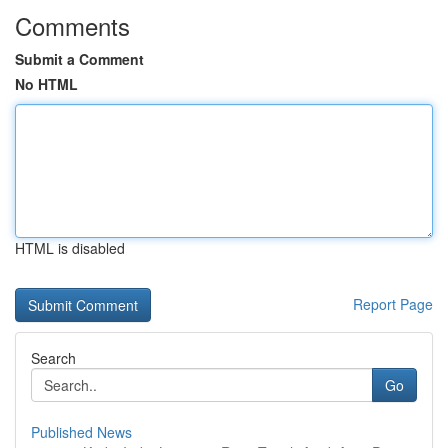
Comments
Submit a Comment
No HTML
HTML is disabled
Report Page
Search
Go
Published News