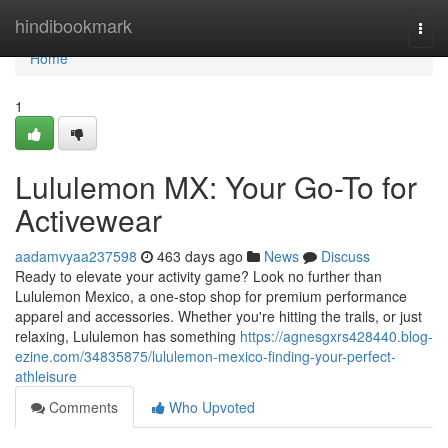
Home
hindibookmark
Togg
navi
Home
1
Lululemon MX: Your Go-To for
Activewear
aadamvyaa237598
463 days ago
News
Discuss
Ready to elevate your activity game? Look no further than
Lululemon Mexico, a one-stop shop for premium performance
apparel and accessories. Whether you're hitting the trails, or just
relaxing, Lululemon has something
https://agnesgxrs428440.blog-
ezine.com/34835875/lululemon-mexico-finding-your-perfect-
athleisure
Comments
Who Upvoted