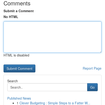
Comments
Submit a Comment
No HTML
HTML is disabled
Report Page
Search
Go
Published News
1
Clever Budgeting : Simple Steps to a Fatter W...