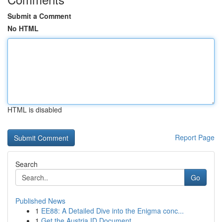
Submit a Comment
No HTML
HTML is disabled
Report Page
Search
Go
Published News
1
EE88: A Detailed Dive into the Enigma conc...
1
Get the Austria ID Document