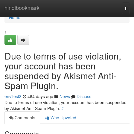
Home
hindibookmark
Togg
navi
Home
1
Due to terms of use violation,
your account has been
suspended by Akismet Anti-
Spam Plugin.
envitest8
464 days ago
News
Discuss
Due to terms of use violation, your account has been suspended
by Akismet Anti-Spam Plugin.
#
Comments
Who Upvoted
Comments