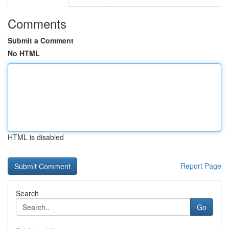
Comments
Submit a Comment
No HTML
HTML is disabled
Report Page
Search
Go