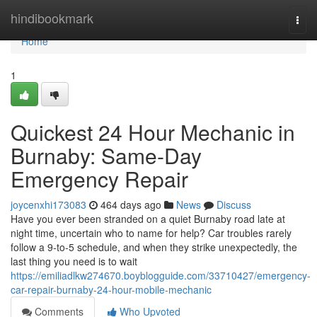
Home
hindibookmark
Togg
navi
Home
1
Quickest 24 Hour Mechanic in
Burnaby: Same-Day
Emergency Repair
joycenxhi173083
464 days ago
News
Discuss
Have you ever been stranded on a quiet Burnaby road late at
night time, uncertain who to name for help? Car troubles rarely
follow a 9-to-5 schedule, and when they strike unexpectedly, the
last thing you need is to wait
https://emiliadlkw274670.boyblogguide.com/33710427/emergency-
car-repair-burnaby-24-hour-mobile-mechanic
Comments
Who Upvoted