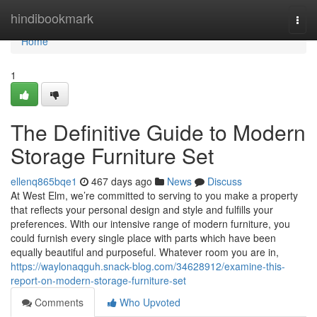
Home
hindibookmark
Togg
navi
Home
1
The Definitive Guide to Modern
Storage Furniture Set
ellenq865bqe1
467 days ago
News
Discuss
At West Elm, we’re committed to serving to you make a property
that reflects your personal design and style and fulfills your
preferences. With our intensive range of modern furniture, you
could furnish every single place with parts which have been
equally beautiful and purposeful. Whatever room you are in,
https://waylonaqguh.snack-blog.com/34628912/examine-this-
report-on-modern-storage-furniture-set
Comments
Who Upvoted