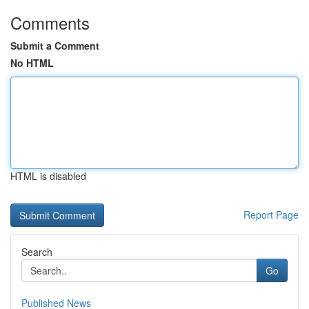
Comments
Submit a Comment
No HTML
HTML is disabled
Report Page
Search
Go
Published News