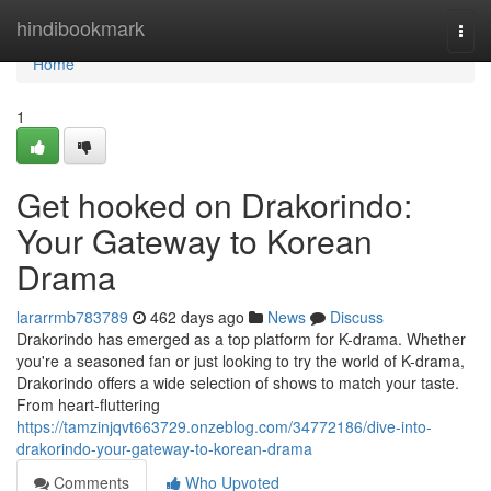
Home
hindibookmark
Togg
navi
Home
1
Get hooked on Drakorindo:
Your Gateway to Korean
Drama
lararrmb783789
462 days ago
News
Discuss
Drakorindo has emerged as a top platform for K-drama. Whether
you're a seasoned fan or just looking to try the world of K-drama,
Drakorindo offers a wide selection of shows to match your taste.
From heart-fluttering
https://tamzinjqvt663729.onzeblog.com/34772186/dive-into-
drakorindo-your-gateway-to-korean-drama
Comments
Who Upvoted