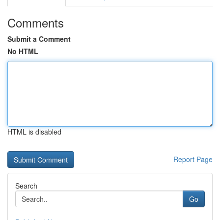
Comments
Submit a Comment
No HTML
HTML is disabled
Report Page
Search
Go