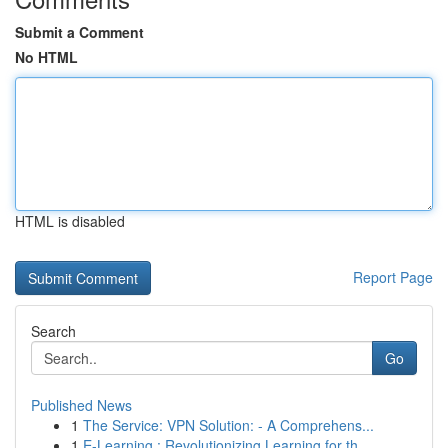
Submit a Comment
No HTML
HTML is disabled
Report Page
Search
Go
Published News
1
The Service: VPN Solution: - A Comprehens...
1
E-Learning : Revolutionizing Learning for th...