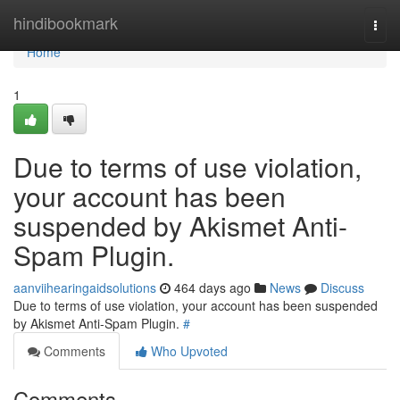
Home
hindibookmark
Togg
navi
Home
1
Due to terms of use violation,
your account has been
suspended by Akismet Anti-
Spam Plugin.
aanviihearingaidsolutions
464 days ago
News
Discuss
Due to terms of use violation, your account has been suspended
by Akismet Anti-Spam Plugin.
#
Comments
Who Upvoted
Comments