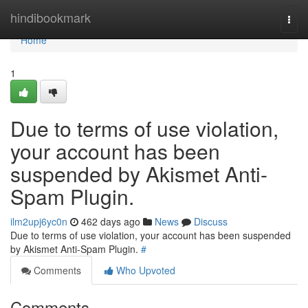
Home
hindibookmark
Togg
navi
Home
1
Due to terms of use violation,
your account has been
suspended by Akismet Anti-
Spam Plugin.
ilm2upj6yc0n
462 days ago
News
Discuss
Due to terms of use violation, your account has been suspended
by Akismet Anti-Spam Plugin.
#
Comments
Who Upvoted
Comments