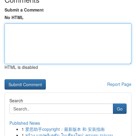
Submit a Comment
No HTML
HTML is disabled
Report Page
Search
Go
Published News
1
爱思助手copyright：最新版本 和 安装指南
1
สร้าง แอปพลิเคชัน ในเชียงใหม่: ครบจบ รูปแบบ