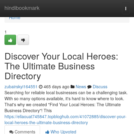
Home
hindibookmark
Togg
navi
Home
1
Discover Your Local Heroes:
The Ultimate Business
Directory
zubairskyi164551
465 days ago
News
Discuss
Searching for reliable local businesses can be a challenging task.
With so many options available, it's hard to know where to look.
That's why we created "Find Your Local Heroes: The Ultimate
Business Directory"! This
https://ellaouat745847.topbloghub.com/41072885/discover-your-
local-heroes-the-ultimate-business-directory
Comments
Who Upvoted