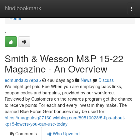
Home
hindibookmark
Togg
navi
Home
1
Smith & Wesson M&P 15-22
Magazine - An Overview
edmunda837epa5
466 days ago
News
Discuss
We might get paid Fee When you are employing back links,
coupon codes and bargains, provided by our workforce.
Reviewed by Customers on the rewards program get the chance
to receive points For each and every invest in they make. The
earned Blue Force Gear bonuses may be used for
https://magpulrvg27160.widblog.com/89510028/5-tips-about-
kp15-lowers-you-can-use-today
Comments
Who Upvoted