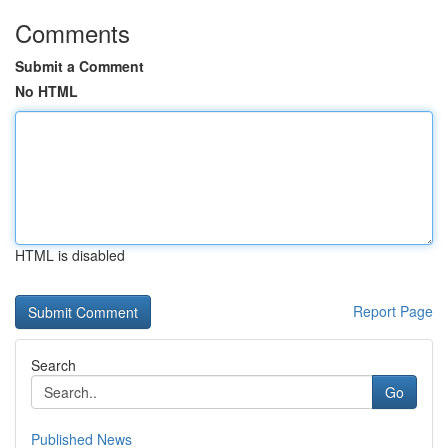
Comments
Submit a Comment
No HTML
HTML is disabled
Report Page
Search
Go
Published News