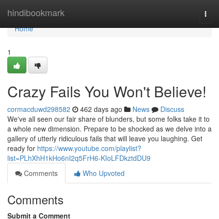
Home
hindibookmark
Togg
navi
Home
1
Crazy Fails You Won't Believe!
cormacduwd298582
462 days ago
News
Discuss
We've all seen our fair share of blunders, but some folks take it to
a whole new dimension. Prepare to be shocked as we delve into a
gallery of utterly ridiculous fails that will leave you laughing. Get
ready for
https://www.youtube.com/playlist?
list=PLhXhH1kHo6nI2q5FrH6-KIoLFDkztdDU9
Comments
Who Upvoted
Comments
Submit a Comment