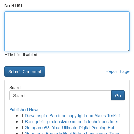
No HTML
HTML is disabled
Report Page
Search
Go
Published News
1
Dewataspin: Panduan copyright dan Akses Terkini
1
Recognizing extensive economic techniques for s...
1
Gotogame88: Your Ultimate Digital Gaming Hub
1
Gurgaon's Property Real Estate Landscape: Trend...