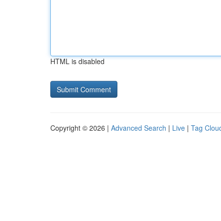
HTML is disabled
Copyright © 2026 |
Advanced Search
|
Live
|
Tag Clou