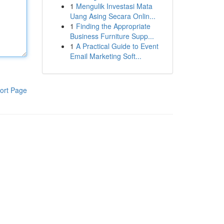
1
Mengulik Investasi Mata
Uang Asing Secara Onlin...
1
Finding the Appropriate
Business Furniture Supp...
1
A Practical Guide to Event
Email Marketing Soft...
ort Page