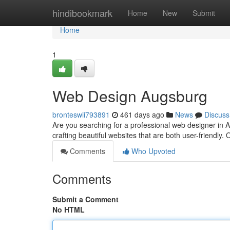
Home
hindibookmark
Home
New
Submit
Home
1
Web Design Augsburg
bronteswii793891
461 days ago
News
Discuss
Are you searching for a professional web designer in A
crafting beautiful websites that are both user-friendly
Comments
Who Upvoted
Comments
Submit a Comment
No HTML