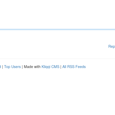
Rep
d
|
Top Users
| Made with
Kliqqi CMS
|
All RSS Feeds