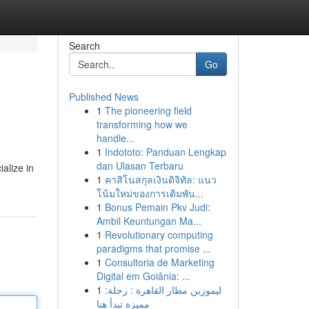
Search
Go
Published News
1
The pioneering field
transforming how we
handle...
1
Indototo: Panduan Lengkap
dan Ulasan Terbaru
alize in
1
คาสิโนสกุลเงินดิจิทัล: แนว
โน้มใหม่ของการเดิมพัน...
1
Bonus Pemain Pkv Judi:
Ambil Keuntungan Ma...
1
Revolutionary computing
paradigms that promise ...
1
Consultoria de Marketing
Digital em Goiânia: ...
1
ليموزين مطار القاهرة : رحلة:
مميزة تبدأ هنا