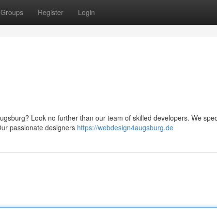
Groups
Register
Login
ugsburg? Look no further than our team of skilled developers. We speci
. Our passionate designers
https://webdesign4augsburg.de