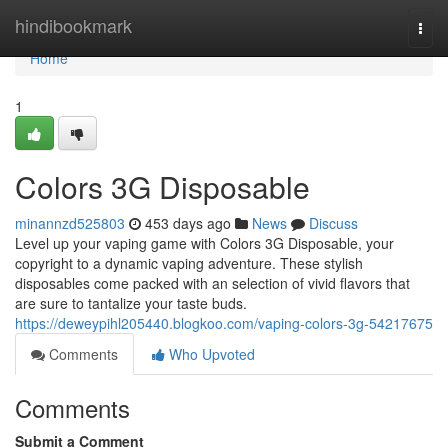
Home
hindibookmark
Togg
navi
Home
1
Colors 3G Disposable
minannzd525803
453 days ago
News
Discuss
Level up your vaping game with Colors 3G Disposable, your
copyright to a dynamic vaping adventure. These stylish
disposables come packed with an selection of vivid flavors that
are sure to tantalize your taste buds.
https://deweypihl205440.blogkoo.com/vaping-colors-3g-54217675
Comments
Who Upvoted
Comments
Submit a Comment