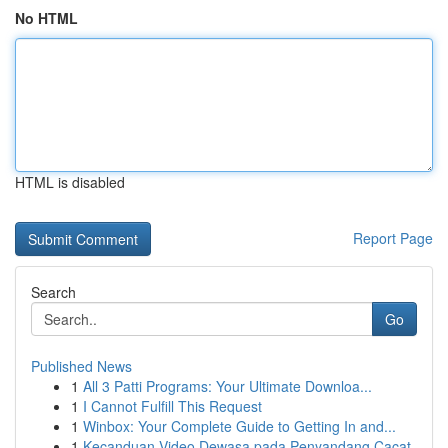
No HTML
HTML is disabled
Report Page
Search
Go
Published News
1
All 3 Patti Programs: Your Ultimate Downloa...
1
I Cannot Fulfill This Request
1
Winbox: Your Complete Guide to Getting In and...
1
Kecanduan Video Dewasa pada Penyandang Cacat