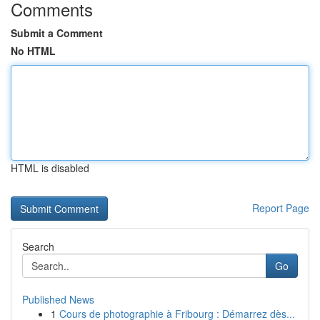
Comments
Submit a Comment
No HTML
HTML is disabled
Report Page
Search
Go
Published News
1
Cours de photographie à Fribourg : Démarrez dès...