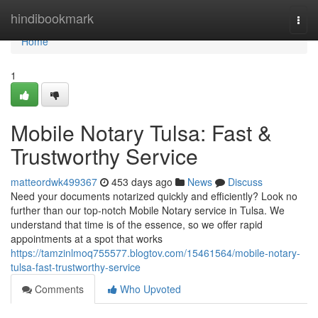
Home
hindibookmark
Togg
navi
Home
1
Mobile Notary Tulsa: Fast &
Trustworthy Service
matteordwk499367
453 days ago
News
Discuss
Need your documents notarized quickly and efficiently? Look no
further than our top-notch Mobile Notary service in Tulsa. We
understand that time is of the essence, so we offer rapid
appointments at a spot that works
https://tamzinlmoq755577.blogtov.com/15461564/mobile-notary-
tulsa-fast-trustworthy-service
Comments
Who Upvoted