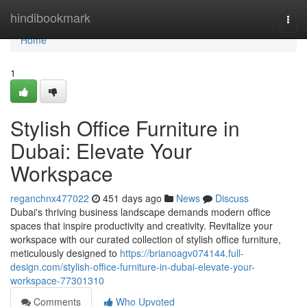
Home
hindibookmark
Togg
navi
Home
1
Stylish Office Furniture in
Dubai: Elevate Your
Workspace
reganchnx477022
451 days ago
News
Discuss
Dubai's thriving business landscape demands modern office
spaces that inspire productivity and creativity. Revitalize your
workspace with our curated collection of stylish office furniture,
meticulously designed to
https://brianoagv074144.full-
design.com/stylish-office-furniture-in-dubai-elevate-your-
workspace-77301310
Comments
Who Upvoted