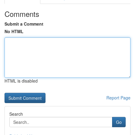
Comments
Submit a Comment
No HTML
HTML is disabled
Report Page
Search
Go