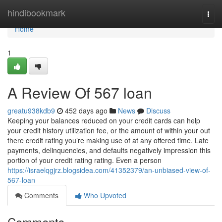
Home
hindibookmark
Togg
navi
Home
1
A Review Of 567 loan
greatu938kdb9
452 days ago
News
Discuss
Keeping your balances reduced on your credit cards can help
your credit history utilization fee, or the amount of within your out
there credit rating you’re making use of at any offered time. Late
payments, delinquencies, and defaults negatively impression this
portion of your credit rating rating. Even a person
https://israelqgjrz.blogsidea.com/41352379/an-unbiased-view-of-
567-loan
Comments
Who Upvoted
Comments