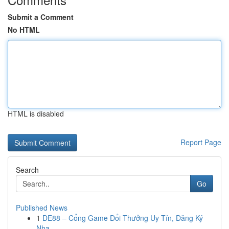
Submit a Comment
No HTML
HTML is disabled
Report Page
Search
Go
Published News
1
DE88 – Cổng Game Đổi Thưởng Uy Tín, Đăng Ký
Nha...