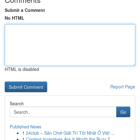
Submit a Comment
No HTML
HTML is disabled
Report Page
Search
Go
Published News
1
24club – Sân Chơi Giải Trí Tốt Nhất Ở Việt ...
1
Content Incentives Are It Worth the Buzz ?