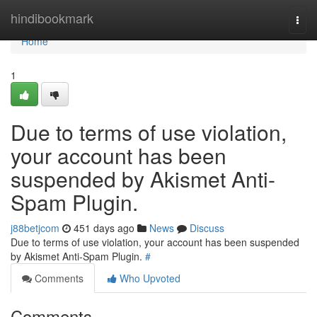
Home
hindibookmark
Togg
navi
Home
1
Due to terms of use violation,
your account has been
suspended by Akismet Anti-
Spam Plugin.
j88betjcom
451 days ago
News
Discuss
Due to terms of use violation, your account has been suspended
by Akismet Anti-Spam Plugin.
#
Comments
Who Upvoted
Comments