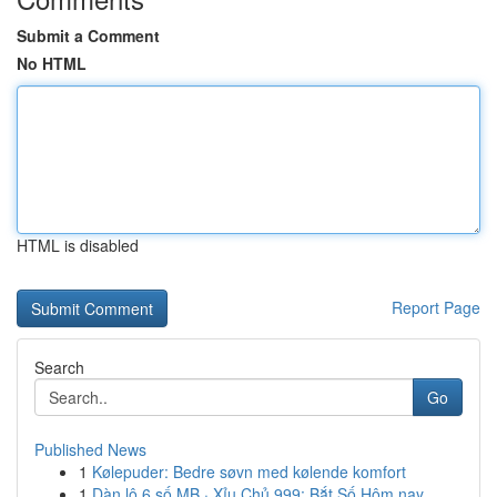
Submit a Comment
No HTML
HTML is disabled
Report Page
Search
Go
Published News
1
Kølepuder: Bedre søvn med kølende komfort
1
Dàn lô 6 số MB · Xỉu Chủ 999: Bắt Số Hôm nay