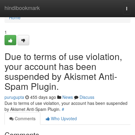
Home
hindibookmark
Togg
navi
Home
1
Due to terms of use violation,
your account has been
suspended by Akismet Anti-
Spam Plugin.
purugupta
455 days ago
News
Discuss
Due to terms of use violation, your account has been suspended
by Akismet Anti-Spam Plugin.
#
Comments
Who Upvoted
Comments