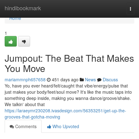
Home
hindibookmark
Togg
navi
Home
1
Jumpout: The Beat That Makes
You Move
mariammnph657658
451 days ago
News
Discuss
Yo, have you ever heard/felt/caught that vibe/energy/pulse that
just makes your body/feet/soul move? It's like the music taps into
something deep inside, making you wanna dance/groove/shake.
We talkin' about that
https://laraeymr230208.ivasdesign.com/56353251/get-up-the-
grooves-that-gotcha-moving
Comments
Who Upvoted