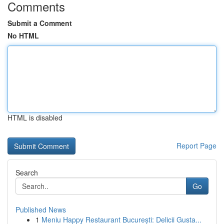
Comments
Submit a Comment
No HTML
HTML is disabled
Report Page
Search
Go
Published News
1
Meniu Happy Restaurant București: Delicii Gusta...