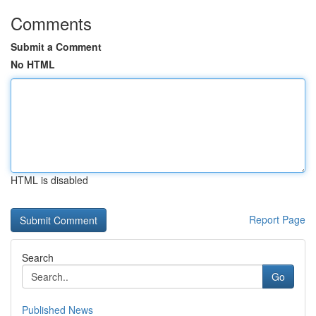
Comments
Submit a Comment
No HTML
HTML is disabled
Report Page
Search
Go
Published News