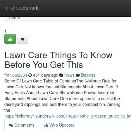
Home
hindibookmark
Home
1
Lawn Care Things To Know
Before You Get This
frankky2334
451 days ago
News
Discuss
Some Of Lawn Care Table of ContentsThe 6-Minute Rule for
Lawn CareNot known Factual Statements About Lawn Care 3
Easy Facts About Lawn Care ShownSome Known Incorrect
Statements About Lawn Care One more option is to collect the
dead yard clippings and add them to your compost bin. Among
the
https://kylerhuyfl.sunderwiki.com/1462975/the_greatest_guide_to_l
Comments
Who Upvoted