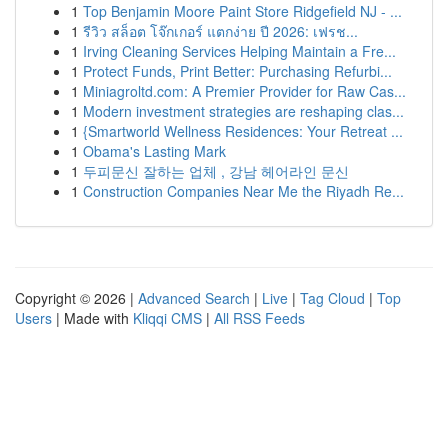
1
Top Benjamin Moore Paint Store Ridgefield NJ - ...
1
รีวิว สล็อต โจ๊กเกอร์ แตกง่าย ปี 2026: เฟรช...
1
Irving Cleaning Services Helping Maintain a Fre...
1
Protect Funds, Print Better: Purchasing Refurbi...
1
Miniagroltd.com: A Premier Provider for Raw Cas...
1
Modern investment strategies are reshaping clas...
1
{Smartworld Wellness Residences: Your Retreat ...
1
Obama's Lasting Mark
1
두피문신 잘하는 업체 , 강남 헤어라인 문신
1
Construction Companies Near Me the Riyadh Re...
Copyright © 2026 |
Advanced Search
|
Live
|
Tag Cloud
|
Top
Users
| Made with
Kliqqi CMS
|
All RSS Feeds