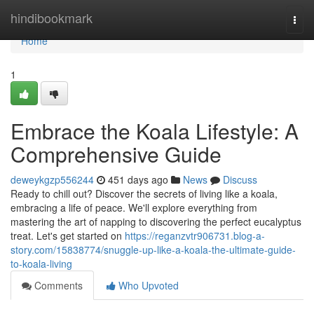
Home
hindibookmark
Togg
navi
Home
1
Embrace the Koala Lifestyle: A
Comprehensive Guide
deweykgzp556244
451 days ago
News
Discuss
Ready to chill out? Discover the secrets of living like a koala,
embracing a life of peace. We'll explore everything from
mastering the art of napping to discovering the perfect eucalyptus
treat. Let's get started on
https://reganzvtr906731.blog-a-
story.com/15838774/snuggle-up-like-a-koala-the-ultimate-guide-
to-koala-living
Comments
Who Upvoted