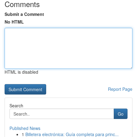
Comments
Submit a Comment
No HTML
HTML is disabled
Report Page
Search
Go
Published News
1
Billetera electrónica: Guía completa para princ...