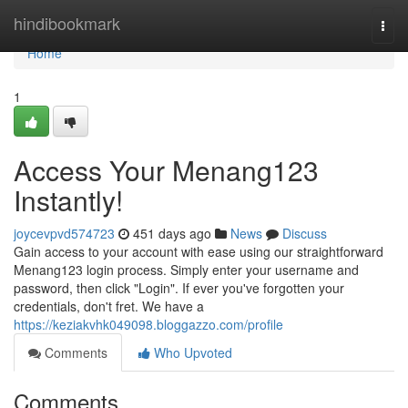
Home
hindibookmark
Togg
navi
Home
1
Access Your Menang123
Instantly!
joycevpvd574723
451 days ago
News
Discuss
Gain access to your account with ease using our straightforward
Menang123 login process. Simply enter your username and
password, then click "Login". If ever you've forgotten your
credentials, don't fret. We have a
https://keziakvhk049098.bloggazzo.com/profile
Comments
Who Upvoted
Comments