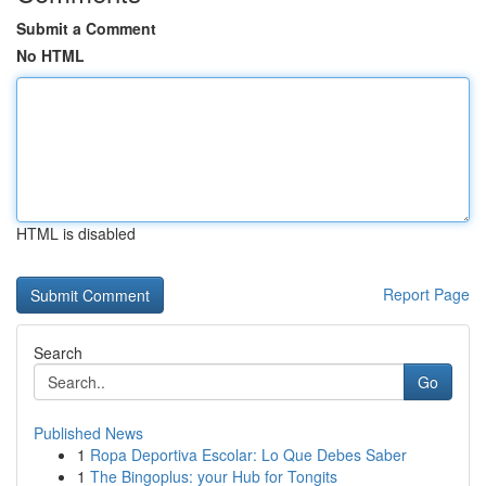
Submit a Comment
No HTML
HTML is disabled
Report Page
Search
Go
Published News
1
Ropa Deportiva Escolar: Lo Que Debes Saber
1
The Bingoplus: your Hub for Tongits