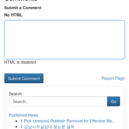
Submit a Comment
No HTML
HTML is disabled
Report Page
Search
Go
Published News
1
Pick Liverpool Rubbish Removal for Effective We...
1
강남사무실임대 찾는분 필독