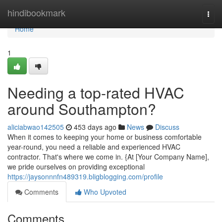
Home
hindibookmark
Togg
navi
Home
1
Needing a top-rated HVAC
around Southampton?
aliciabwao142505
453 days ago
News
Discuss
When it comes to keeping your home or business comfortable
year-round, you need a reliable and experienced HVAC
contractor. That's where we come in. {At [Your Company Name],
we pride ourselves on providing exceptional
https://jaysonnnfn489319.bligblogging.com/profile
Comments
Who Upvoted
Comments