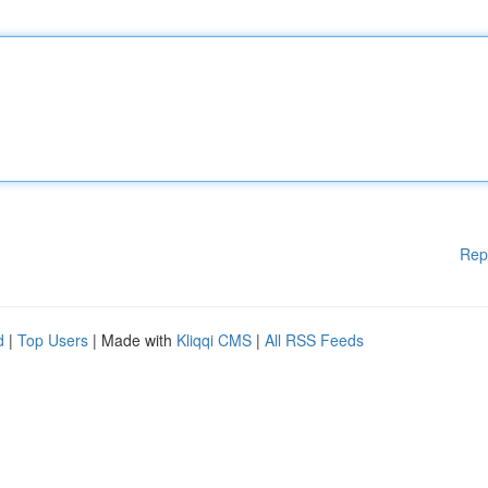
Rep
d
|
Top Users
| Made with
Kliqqi CMS
|
All RSS Feeds