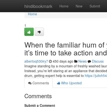
Home
hindibookmark
Home
New
Submit
Home
1
When the familiar hum of y
it’s time to take action a
albertoq530iry7
450 days ago
News
Discuss
Imagine standing by a mountain of freshly washed laundr
Instead, you’re left staring at an appliance that decide
drum, getting expert help is essential to
https://julioh
Comments
Who Upvoted
Comments
Submit a Comment