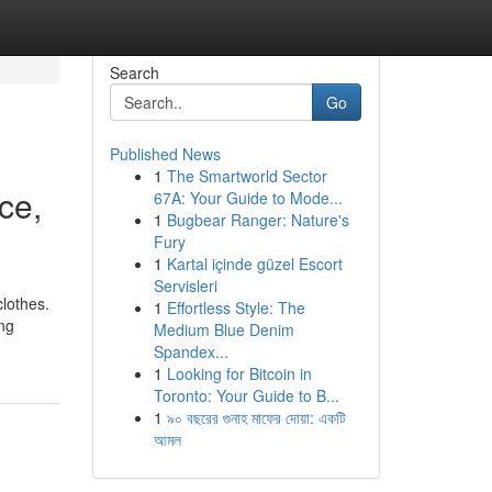
Search
Go
Published News
1
The Smartworld Sector
ce,
67A: Your Guide to Mode...
1
Bugbear Ranger: Nature's
Fury
1
Kartal içinde güzel Escort
Servisleri
clothes.
1
Effortless Style: The
ing
Medium Blue Denim
Spandex...
1
Looking for Bitcoin in
Toronto: Your Guide to B...
1
৯০ বছরের গুনাহ মাফের দোয়া: একটি
আমল