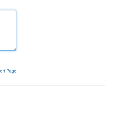
ort Page