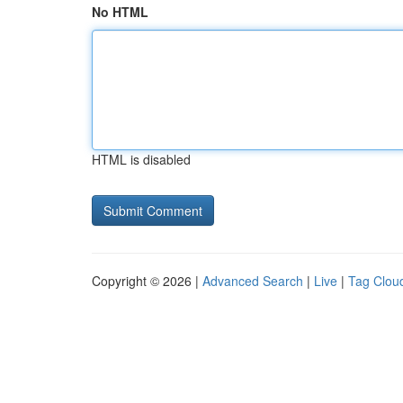
No HTML
HTML is disabled
Copyright © 2026 |
Advanced Search
|
Live
|
Tag Clou