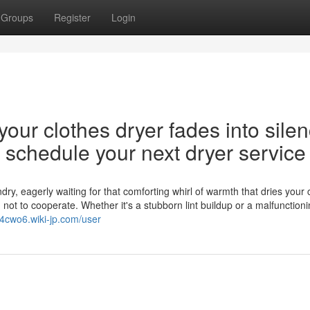
Groups
Register
Login
our clothes dryer fades into silen
nd schedule your next dryer service
y, eagerly waiting for that comforting whirl of warmth that dries your 
d not to cooperate. Whether it's a stubborn lint buildup or a malfunction
544cwo6.wiki-jp.com/user