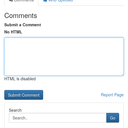
Comments
Submit a Comment
No HTML
HTML is disabled
Report Page
Search
Go