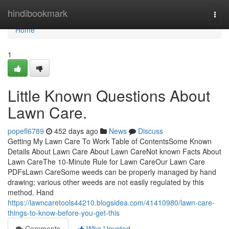
Home
hindibookmark
Togg
navi
Home
1
Little Known Questions About
Lawn Care.
popefl6789
452 days ago
News
Discuss
Getting My Lawn Care To Work Table of ContentsSome Known
Details About Lawn Care About Lawn CareNot known Facts About
Lawn CareThe 10-Minute Rule for Lawn CareOur Lawn Care
PDFsLawn CareSome weeds can be properly managed by hand
drawing; various other weeds are not easily regulated by this
method. Hand
https://lawncaretools44210.blogsidea.com/41410980/lawn-care-
things-to-know-before-you-get-this
Comments
Who Upvoted