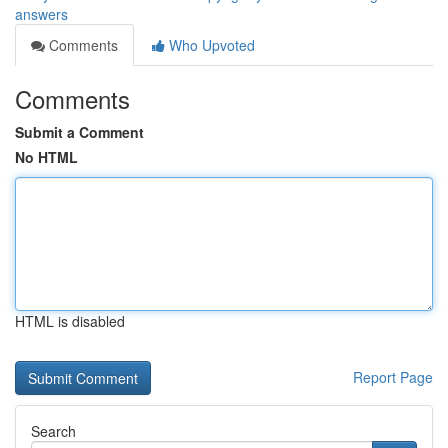
answers
Comments
Who Upvoted
Comments
Submit a Comment
No HTML
HTML is disabled
Report Page
Search