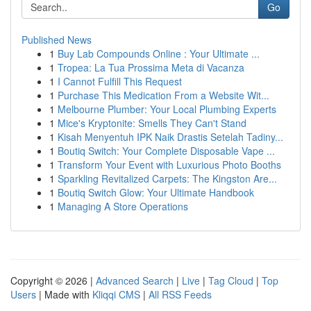
Go
Published News
1
Buy Lab Compounds Online : Your Ultimate ...
1
Tropea: La Tua Prossima Meta di Vacanza
1
I Cannot Fulfill This Request
1
Purchase This Medication From a Website Wit...
1
Melbourne Plumber: Your Local Plumbing Experts
1
Mice's Kryptonite: Smells They Can't Stand
1
Kisah Menyentuh IPK Naik Drastis Setelah Tadiny...
1
Boutiq Switch: Your Complete Disposable Vape ...
1
Transform Your Event with Luxurious Photo Booths
1
Sparkling Revitalized Carpets: The Kingston Are...
1
Boutiq Switch Glow: Your Ultimate Handbook
1
Managing A Store Operations
Copyright © 2026 |
Advanced Search
|
Live
|
Tag Cloud
|
Top
Users
| Made with
Kliqqi CMS
|
All RSS Feeds