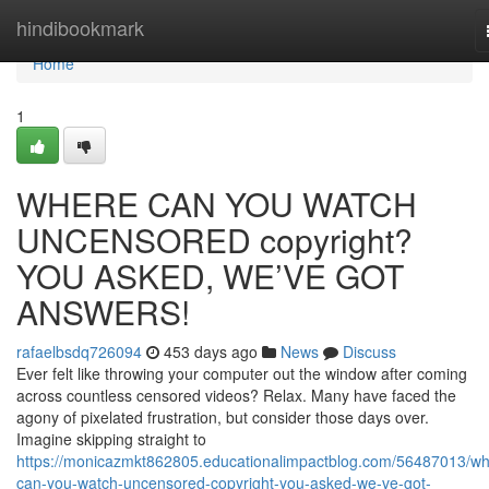
Home
hindibookmark
Home
1
WHERE CAN YOU WATCH
UNCENSORED copyright?
YOU ASKED, WE’VE GOT
ANSWERS!
rafaelbsdq726094
453 days ago
News
Discuss
Ever felt like throwing your computer out the window after coming
across countless censored videos? Relax. Many have faced the
agony of pixelated frustration, but consider those days over.
Imagine skipping straight to
https://monicazmkt862805.educationalimpactblog.com/56487013/wh
can-you-watch-uncensored-copyright-you-asked-we-ve-got-