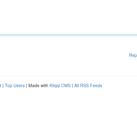
Rep
d
|
Top Users
| Made with
Kliqqi CMS
|
All RSS Feeds