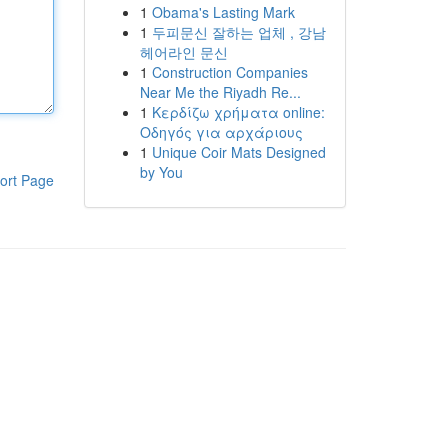
1
Obama's Lasting Mark
1
두피문신 잘하는 업체 , 강남
헤어라인 문신
1
Construction Companies
Near Me the Riyadh Re...
1
Κερδίζω χρήματα online:
Οδηγός για αρχάριους
1
Unique Coir Mats Designed
by You
ort Page