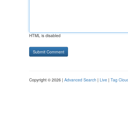
HTML is disabled
Copyright © 2026 |
Advanced Search
|
Live
|
Tag Clou