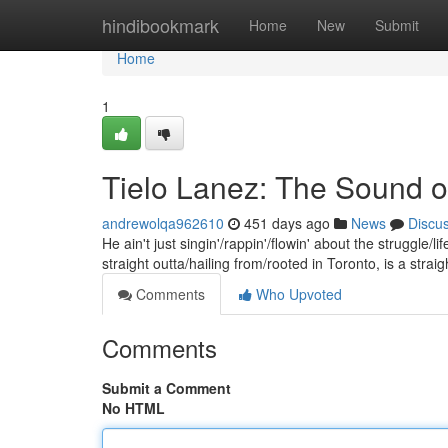
Home
hindibookmark
Home
New
Submit
Home
1
Tielo Lanez: The Sound of
andrewolqa962610
451 days ago
News
Discu
He ain't just singin'/rappin'/flowin' about the struggle/l
straight outta/hailing from/rooted in Toronto, is a straig
Comments
Who Upvoted
Comments
Submit a Comment
No HTML