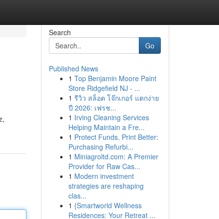
Search
Go
Published News
1
Top Benjamin Moore Paint
Store Ridgefield NJ - ...
1
รีวิว สล็อต โจ๊กเกอร์ แตกง่าย
ปี 2026: เฟรช...
1
Irving Cleaning Services
z,
Helping Maintain a Fre...
1
Protect Funds, Print Better:
Purchasing Refurbi...
1
Miniagroltd.com: A Premier
Provider for Raw Cas...
1
Modern investment
strategies are reshaping
clas...
1
{Smartworld Wellness
Residences: Your Retreat ...