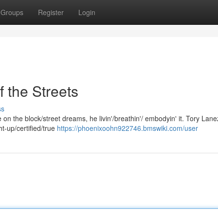
Groups
Register
Login
 the Streets
ss
ife on the block/street dreams, he livin'/breathin'/ embodyin' it. Tory Lane
ht-up/certified/true
https://phoenixoohn922746.bmswiki.com/user