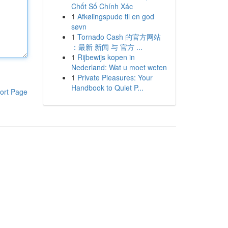
Chốt Số Chính Xác
1
Afkølingspude til en god
søvn
1
Tornado Cash 的官方网站
：最新 新闻 与 官方 ...
1
Rijbewijs kopen in
Nederland: Wat u moet weten
1
Private Pleasures: Your
Handbook to Quiet P...
ort Page