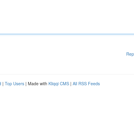
Rep
d
|
Top Users
| Made with
Kliqqi CMS
|
All RSS Feeds