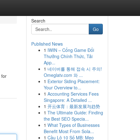
Search
Go
Published News
1
IWIN – Cổng Game Đổi
Thưởng Chính Thức, Tải
App...
1
네이버를 통해 접속 시 주의!
Omeglatv.com 와 ...
 for
1
Exterior Siding Placement:
Your Overview to...
1
Accounting Services Fees
Singapore: A Detailed ...
1
开云体育：最新发展与趋势
1
The Ultimate Guide: Finding
the Best SEO Specia...
1
What Types of Businesses
Benefit Most From Sola...
1
Cầu Lô 10 Số MB: Mẹo