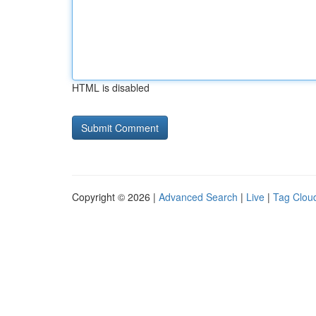
HTML is disabled
Copyright © 2026 |
Advanced Search
|
Live
|
Tag Clou