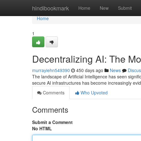
Home
hindibookmark
Home
New
Submit
Home
1
Decentralizing AI: The M
murrayiehn549390
450 days ago
News
Discus
The landscape of Artificial Intelligence has seen sig
secure AI infrastructures has become increasingly ev
Comments
Who Upvoted
Comments
Submit a Comment
No HTML