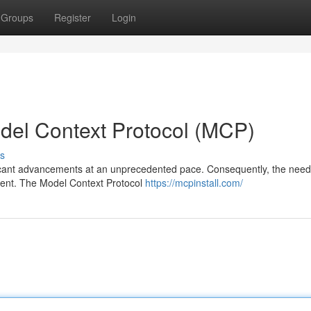
Groups
Register
Login
odel Context Protocol (MCP)
s
nificant advancements at an unprecedented pace. Consequently, the need
ident. The Model Context Protocol
https://mcpinstall.com/