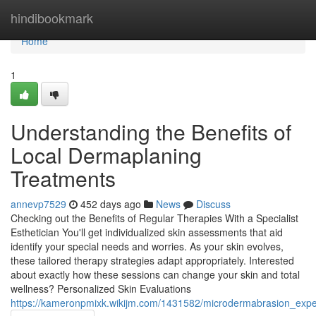
Home
hindibookmark
Home
1
Understanding the Benefits of
Local Dermaplaning
Treatments
annevp7529
452 days ago
News
Discuss
Checking out the Benefits of Regular Therapies With a Specialist
Esthetician You'll get individualized skin assessments that aid
identify your special needs and worries. As your skin evolves,
these tailored therapy strategies adapt appropriately. Interested
about exactly how these sessions can change your skin and total
wellness? Personalized Skin Evaluations
https://kameronpmixk.wikijm.com/1431582/microdermabrasion_expe