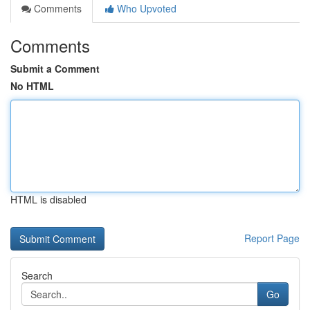
Comments
Who Upvoted
Comments
Submit a Comment
No HTML
HTML is disabled
Report Page
Search
Go