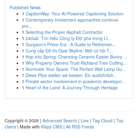
Published News
1
CaptionWay: Your AI-Powered Captioning Solution
1
Contemporary investment approaches continue
pro...
1
Selecting the Proper Asphalt Contractor
1
24club: Tìm hiểu Công ty Đột phá trong Lĩ...
1
Gurgaon's Prime Era : A Guide to Retiremen...
1
Cung cấp Đô thị Opal Skyline: Một cơ hội T...
1
Hop into Spring: Charming Ceramic Easter Bunny ...
1
Why Property Owners Trust Richland Tree Cutting...
1
Illuminate Your Space: The Perfect Wall Lamp Gu...
1
Diese Pilze stellen als besten: Ein ausführlich...
1
Private sector involvement in academic developm...
1
Heart of the Land: A Journey Through Heritage
Copyright © 2026 |
Advanced Search
|
Live
|
Tag Cloud
|
Top
Users
| Made with
Kliqqi CMS
|
All RSS Feeds