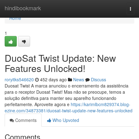
Home
hindibookmark
Togg
navi
Home
1
DuoSat Twist Update: New
Features Unlocked!
roryitks546620
452 days ago
News
Discuss
Duosat Twist A marca anunciou o encerramento da assistência
para o receptor Duosat Twist! Mas não se preocupe, temos a
solução definitiva para manter seu aparelho funcionando
perfeitamente. Aproveite agora e
https://karimlbcm829374.blog-
ezine.com/34873381/duosat-twist-update-new-features-unlocked
Comments
Who Upvoted
Comments