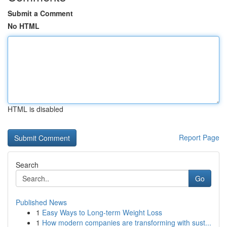
Submit a Comment
No HTML
HTML is disabled
Report Page
Search
Go
Published News
1
Easy Ways to Long-term Weight Loss
1
How modern companies are transforming with sust...