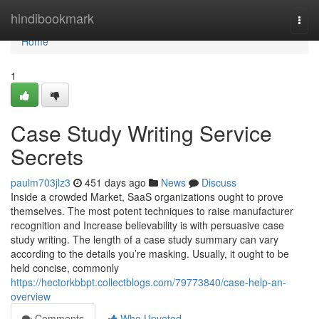
Home
hindibookmark
Togg
navi
Home
1
Case Study Writing Service
Secrets
paulm703jlz3
451 days ago
News
Discuss
Inside a crowded Market, SaaS organizations ought to prove
themselves. The most potent techniques to raise manufacturer
recognition and Increase believability is with persuasive case
study writing. The length of a case study summary can vary
according to the details you’re masking. Usually, it ought to be
held concise, commonly
https://hectorkbbpt.collectblogs.com/79773840/case-help-an-
overview
Comments
Who Upvoted