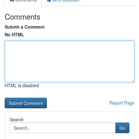
Comments
Submit a Comment
No HTML
HTML is disabled
Report Page
Search
Go