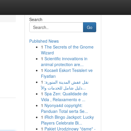
Search
Go
Published News
1
The Secrets of the Gnome
Wizard
1
Scientific innovations in
animal protection are...
1
Kocaeli Eskort Tesisleri ve
Fiyatları
1
نقل عفش المدينة المنورة:
دليل شامل للخدمات والأ...
1
Spa Zen: Qualidade de
Vida , Relaxamento e ...
1
Nyonya4d copyright:
Panduan Total serta Se...
1
iRich Bingo Jackpot: Lucky
Players Celebrate Bi...
1
Pakiet Urodzinowy "ósme" -