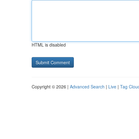
HTML is disabled
Copyright © 2026 |
Advanced Search
|
Live
|
Tag Clou