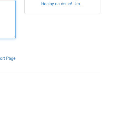
Idealny na ósme! Uro...
ort Page