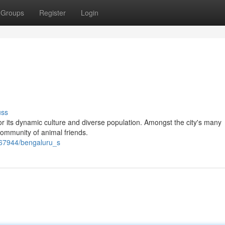
Groups
Register
Login
uss
r its dynamic culture and diverse population. Amongst the city's many
g community of animal friends.
767944/bengaluru_s