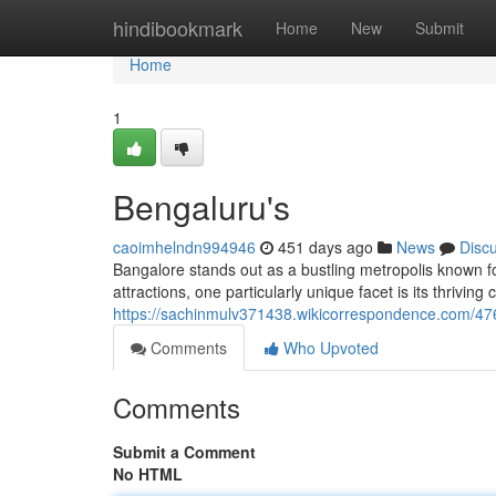
Home
hindibookmark
Home
New
Submit
Home
1
Bengaluru's
caoimhelndn994946
451 days ago
News
Disc
Bangalore stands out as a bustling metropolis known fo
attractions, one particularly unique facet is its thrivin
https://sachinmulv371438.wikicorrespondence.com/4
Comments
Who Upvoted
Comments
Submit a Comment
No HTML