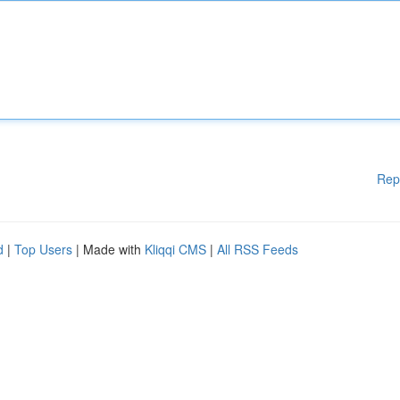
Rep
d
|
Top Users
| Made with
Kliqqi CMS
|
All RSS Feeds