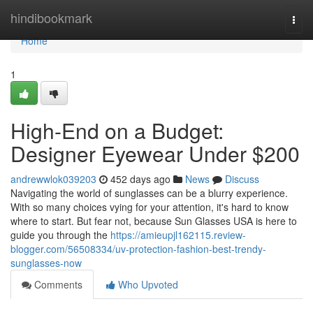
Home
hindibookmark
Togg
navi
Home
1
High-End on a Budget:
Designer Eyewear Under $200
andrewwlok039203
452 days ago
News
Discuss
Navigating the world of sunglasses can be a blurry experience.
With so many choices vying for your attention, it's hard to know
where to start. But fear not, because Sun Glasses USA is here to
guide you through the
https://amieupjl162115.review-
blogger.com/56508334/uv-protection-fashion-best-trendy-
sunglasses-now
Comments
Who Upvoted