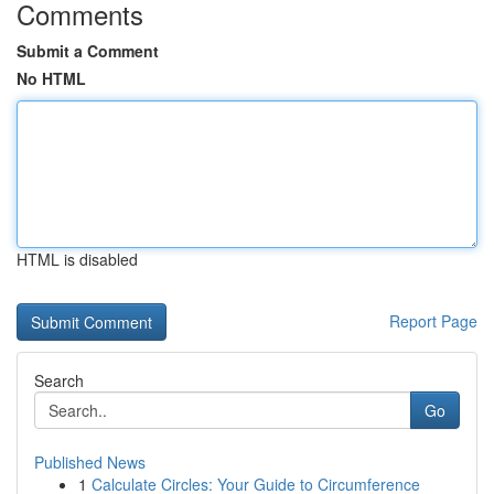
Comments
Submit a Comment
No HTML
HTML is disabled
Report Page
Search
Go
Published News
1
Calculate Circles: Your Guide to Circumference