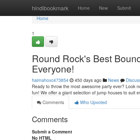
Home
hindibookmark
Home
New
Submit
Home
1
Round Rock's Best Bounce
Everyone!
haimahoxc473854
450 days ago
News
Discus
Ready to throw the most awesome party ever? Look no 
fun! We offer a giant selection of jump houses to suit
Comments
Who Upvoted
Comments
Submit a Comment
No HTML