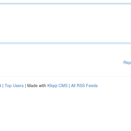
Rep
d
|
Top Users
| Made with
Kliqqi CMS
|
All RSS Feeds