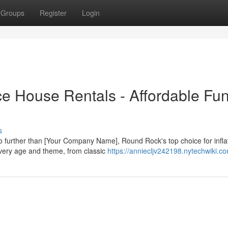
Groups
Register
Login
 House Rentals - Affordable Fun
s
further than [Your Company Name], Round Rock's top choice for infla
 every age and theme, from classic
https://anniecljv242198.nytechwiki.c