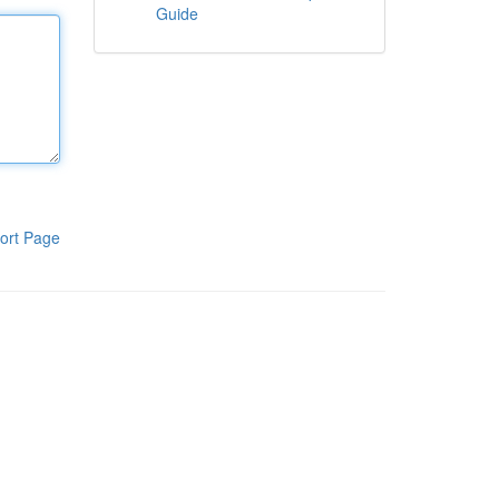
Guide
ort Page