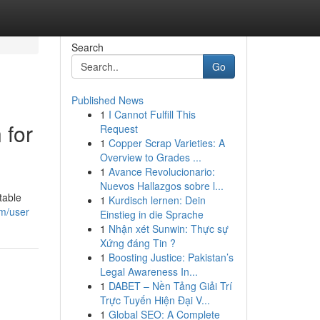
Search
Go
Published News
1
I Cannot Fulfill This
 for
Request
1
Copper Scrap Varieties: A
Overview to Grades ...
1
Avance Revolucionario:
Nuevos Hallazgos sobre l...
table
1
Kurdisch lernen: Dein
om/user
Einstieg in die Sprache
1
Nhận xét Sunwin: Thực sự
Xứng đáng Tin ?
1
Boosting Justice: Pakistan’s
Legal Awareness In...
1
DABET – Nền Tảng Giải Trí
Trực Tuyến Hiện Đại V...
1
Global SEO: A Complete