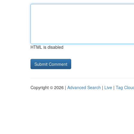
HTML is disabled
Copyright © 2026 |
Advanced Search
|
Live
|
Tag Clou