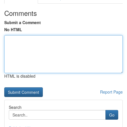
Comments
Submit a Comment
No HTML
HTML is disabled
Report Page
Search
Go