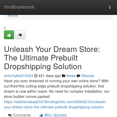
Home
hindibookmark
Togg
navi
Home
1
Unleash Your Dream Store:
The Ultimate Prebuilt
Dropshipping Solution
victorhyko810403
451 days ago
News
Discuss
Have you ever dreamed of running your own online store? With
our/their/this cutting-edge prebuilt dropshipping solution, that
dream is now within reach. No need for complex installation, our
store builder comes packed
https://siobhandaaq533784.blogofoto.com/65945219/unleash-
your-dream-store-the-ultimate-prebuilt-dropshipping-solution
Comments
Who Upvoted