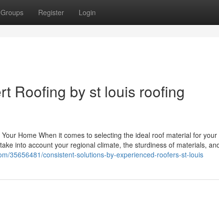
Groups
Register
Login
t Roofing by st louis roofing
or Your Home When it comes to selecting the ideal roof material for you
take into account your regional climate, the sturdiness of materials, a
com/35656481/consistent-solutions-by-experienced-roofers-st-louis