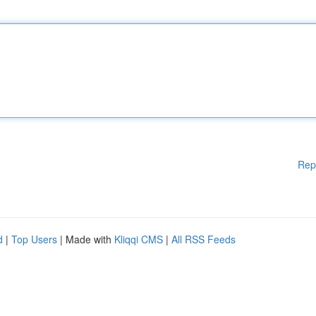
Rep
d
|
Top Users
| Made with
Kliqqi CMS
|
All RSS Feeds