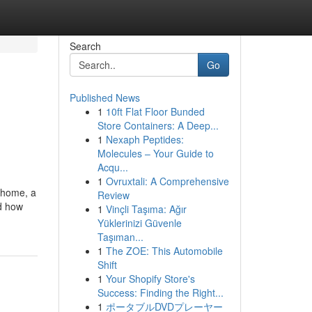
Search
Go
Published News
1
10ft Flat Floor Bunded
Store Containers: A Deep...
1
Nexaph Peptides:
Molecules – Your Guide to
Acqu...
1
Ovruxtali: A Comprehensive
r home, a
Review
nd how
1
Vinçli Taşıma: Ağır
Yüklerinizi Güvenle
Taşıman...
1
The ZOE: This Automobile
Shift
1
Your Shopify Store's
Success: Finding the Right...
1
ポータブルDVDプレーヤー