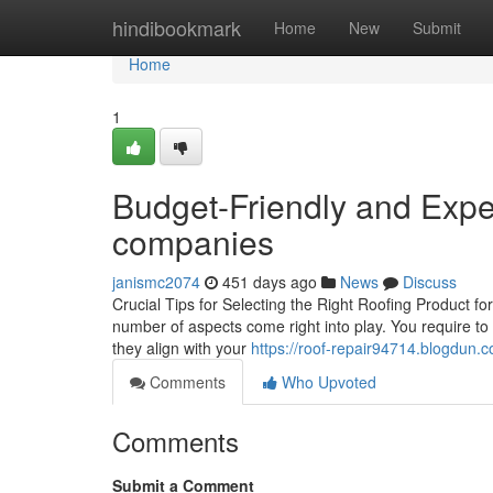
Home
hindibookmark
Home
New
Submit
Home
1
Budget-Friendly and Exper
companies
janismc2074
451 days ago
News
Discuss
Crucial Tips for Selecting the Right Roofing Product f
number of aspects come right into play. You require to 
they align with your
https://roof-repair94714.blogdun.
Comments
Who Upvoted
Comments
Submit a Comment