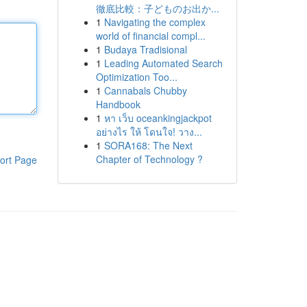
徹底比較：子どものお出か...
1
Navigating the complex
world of financial compl...
1
Budaya Tradisional
1
Leading Automated Search
Optimization Too...
1
Cannabals Chubby
Handbook
1
หา เว็บ oceankingjackpot
อย่างไร ให้ โดนใจ! วาง...
1
SORA168: The Next
Chapter of Technology ?
ort Page