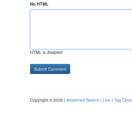
No HTML
HTML is disabled
Copyright © 2026 |
Advanced Search
|
Live
|
Tag Clou