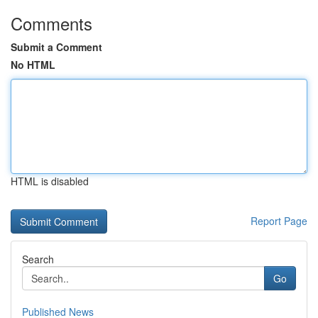
Comments
Submit a Comment
No HTML
HTML is disabled
Report Page
Search
Go
Published News