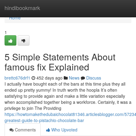
Home
hindibookmark
Home
1
5 Simple Statements About
famous fix Explained
brettc676drf1
452 days ago
News
Discuss
I actually have bought each of the bars at this time plus they all
ended up pretty yummy! In truth worth the hoopla It’s often
satisfying to provide again and make a little variation especially
when accomplished together being a workforce. Certainly, it was a
privilege to join The Providing
https://howtomakethedubaichocolat81346.articlesblogger.com/5723
greatest-guide-to-pistachio-chocolate-bar
Comments
Who Upvoted