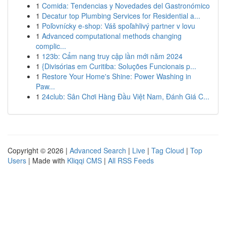
1
Comida: Tendencias y Novedades del Gastronómico
1
Decatur top Plumbing Services for Residential a...
1
Poľovnícky e-shop: Váš spoľahlivý partner v lovu
1
Advanced computational methods changing
complic...
1
123b: Cẩm nang truy cập lần mới năm 2024
1
{Divisórias em Curitiba: Soluções Funcionais p...
1
Restore Your Home's Shine: Power Washing in
Paw...
1
24club: Sân Chơi Hàng Đầu Việt Nam, Đánh Giá C...
Copyright © 2026 |
Advanced Search
|
Live
|
Tag Cloud
|
Top
Users
| Made with
Kliqqi CMS
|
All RSS Feeds