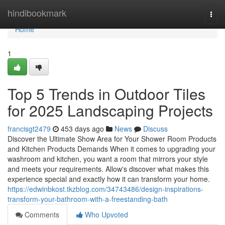
Home
hindibookmark
Togg
navi
Home
1
Top 5 Trends in Outdoor Tiles
for 2025 Landscaping Projects
francisgt2479
453 days ago
News
Discuss
Discover the Ultimate Show Area for Your Shower Room Products
and Kitchen Products Demands When it comes to upgrading your
washroom and kitchen, you want a room that mirrors your style
and meets your requirements. Allow's discover what makes this
experience special and exactly how it can transform your home.
https://edwinbkost.tkzblog.com/34743486/design-inspirations-
transform-your-bathroom-with-a-freestanding-bath
Comments
Who Upvoted