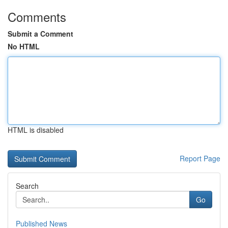
Comments
Submit a Comment
No HTML
HTML is disabled
Report Page
Search
Go
Published News