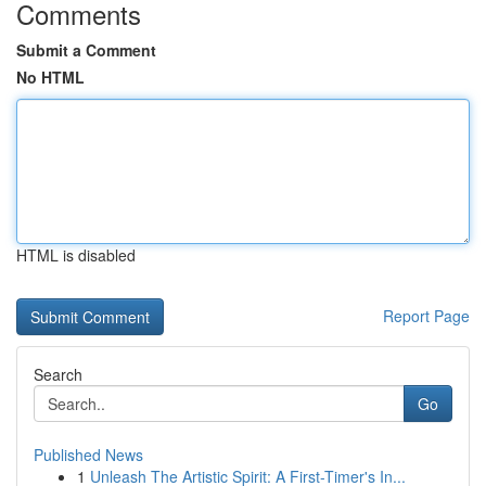
Comments
Submit a Comment
No HTML
HTML is disabled
Report Page
Search
Go
Published News
1
Unleash The Artistic Spirit: A First-Timer's In...