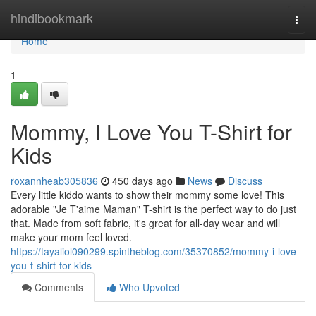
Home
hindibookmark
Togg
navi
Home
1
Mommy, I Love You T-Shirt for
Kids
roxannheab305836
450 days ago
News
Discuss
Every little kiddo wants to show their mommy some love! This
adorable "Je T'aime Maman" T-shirt is the perfect way to do just
that. Made from soft fabric, it's great for all-day wear and will
make your mom feel loved.
https://tayaliol090299.spintheblog.com/35370852/mommy-i-love-
you-t-shirt-for-kids
Comments
Who Upvoted