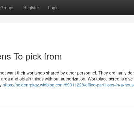
Groups
Register
Login
ns To pick from
l not want their workshop shared by other personnel. They ordinarily don
e area and obtain things with out authorization. Workplace screens give 
ty
https://holdenrpkgz.widblog.com/89311228/office-partitions-in-a-hous