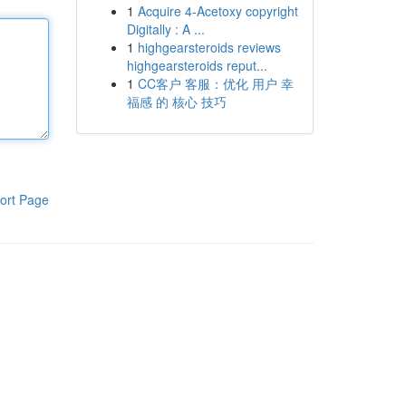
1
Acquire 4-Acetoxy copyright
Digitally : A ...
1
highgearsteroids reviews
highgearsteroids reput...
1
CC客户 客服：优化 用户 幸
福感 的 核心 技巧
ort Page