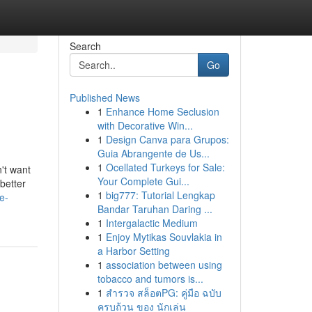
Search
Go
Published News
1
Enhance Home Seclusion
with Decorative Win...
1
Design Canva para Grupos:
Guia Abrangente de Us...
1
Ocellated Turkeys for Sale:
't want
Your Complete Gui...
better
1
big777: Tutorial Lengkap
e-
Bandar Taruhan Daring ...
1
Intergalactic Medium
1
Enjoy Mytikas Souvlakia in
a Harbor Setting
1
association between using
tobacco and tumors is...
1
สำรวจ สล็อตPG: คู่มือ ฉบับ
ครบถ้วน ของ นักเล่น