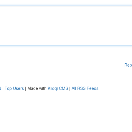
Rep
d
|
Top Users
| Made with
Kliqqi CMS
|
All RSS Feeds