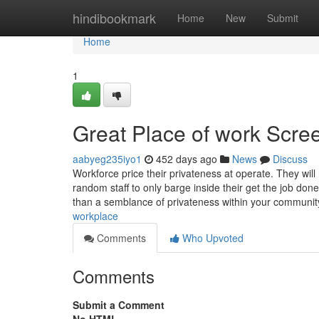
Home
hindibookmark
Home
New
Submit
Home
1
Great Place of work Scree
aabyeg235iyo1
452 days ago
News
Discuss
Workforce price their privateness at operate. They wil
random staff to only barge inside their get the job don
than a semblance of privateness within your communi
workplace
Comments
Who Upvoted
Comments
Submit a Comment