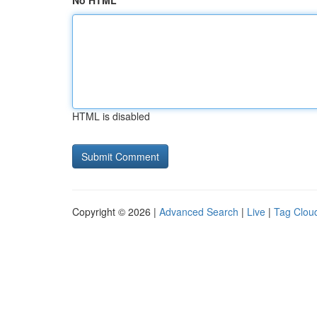
No HTML
HTML is disabled
Copyright © 2026 |
Advanced Search
|
Live
|
Tag Clou