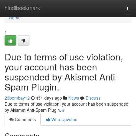
Home
hindibookmark
Togg
navi
Home
1
Due to terms of use violation,
your account has been
suspended by Akismet Anti-
Spam Plugin.
23bombay12
451 days ago
News
Discuss
Due to terms of use violation, your account has been suspended
by Akismet Anti-Spam Plugin.
#
Comments
Who Upvoted
Comments