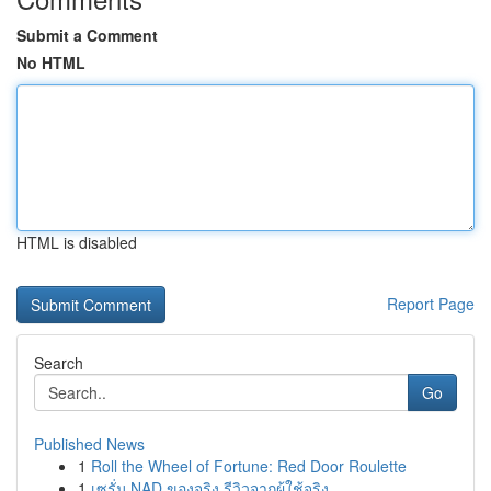
Submit a Comment
No HTML
HTML is disabled
Report Page
Search
Go
Published News
1
Roll the Wheel of Fortune: Red Door Roulette
1
เซรั่ม NAD ของจริง รีวิวจากผู้ใช้จริง