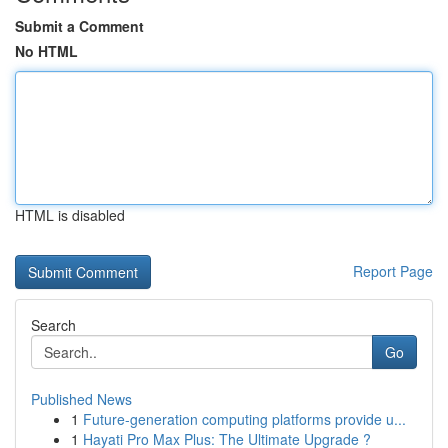
Submit a Comment
No HTML
HTML is disabled
Report Page
Search
Go
Published News
1
Future-generation computing platforms provide u...
1
Hayati Pro Max Plus: The Ultimate Upgrade ?