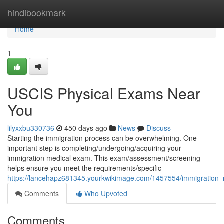
Home
hindibookmark
Home
1
USCIS Physical Exams Near
You
lilyxxbu330736
450 days ago
News
Discuss
Starting the immigration process can be overwhelming. One
important step is completing/undergoing/acquiring your
immigration medical exam. This exam/assessment/screening
helps ensure you meet the requirements/specific
https://lancehapz681345.yourkwikimage.com/1457554/immigratio
Comments
Who Upvoted
Comments