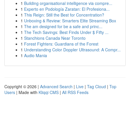
1
Building organisational intelligence via compre...
1
Experto en Podología Zaratan: El Profesiona...
1
This Reign: Still the Best for Concentration?
1
Unboxing & Review: Smarters Elite Streaming Box
1
The am designed for be a safe and princ...
1
The Tech Savings: Best Finds Under $ Fifty ...
1
Stanchions Canada Near Toronto
1
Forest Fighters: Guardians of the Forest
1
Understanding Color Doppler Ultrasound: A Compr...
1
Audio Mania
Copyright © 2026 |
Advanced Search
|
Live
|
Tag Cloud
|
Top
Users
| Made with
Kliqqi CMS
|
All RSS Feeds