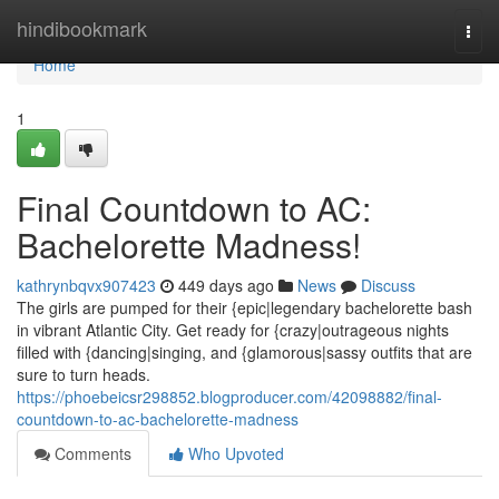
Home
hindibookmark
Togg
navi
Home
1
Final Countdown to AC:
Bachelorette Madness!
kathrynbqvx907423
449 days ago
News
Discuss
The girls are pumped for their {epic|legendary bachelorette bash
in vibrant Atlantic City. Get ready for {crazy|outrageous nights
filled with {dancing|singing, and {glamorous|sassy outfits that are
sure to turn heads.
https://phoebeicsr298852.blogproducer.com/42098882/final-
countdown-to-ac-bachelorette-madness
Comments
Who Upvoted