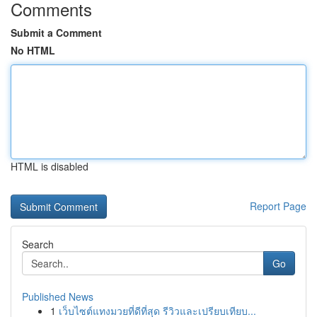
Comments
Submit a Comment
No HTML
HTML is disabled
Report Page
Search
Go
Published News
1
เว็บไซต์แทงมวยที่ดีที่สุด รีวิวและเปรียบเทียบ...