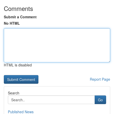
Comments
Submit a Comment
No HTML
HTML is disabled
Report Page
Search
Go
Published News