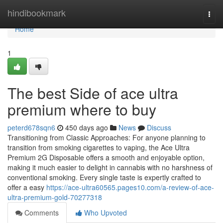
Home
hindibookmark
Togg
navi
Home
1
The best Side of ace ultra
premium where to buy
peterd678sqn6
450 days ago
News
Discuss
Transitioning from Classic Approaches: For anyone planning to
transition from smoking cigarettes to vaping, the Ace Ultra
Premium 2G Disposable offers a smooth and enjoyable option,
making it much easier to delight in cannabis with no harshness of
conventional smoking. Every single taste is expertly crafted to
offer a easy
https://ace-ultra60565.pages10.com/a-review-of-ace-
ultra-premium-gold-70277318
Comments
Who Upvoted