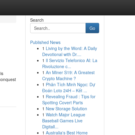
Search
Go
Published News
1
Living by the Word: A Daily
Devotional with Dr....
1
Il Servizio Telefonico AI: La
Rivoluzione c...
1
An Miner S19: A Greatest
is
Crypto Machine ?
(conquest
1
Phân Tích Minh Ngọc: Dự
Đoán Loto 24H – Kết ...
1
Revealing Fraud : Tips for
Spotting Covert Parts
1
New Storage Solution
1
Watch Major League
Baseball Games Live
Digitall...
1
Australia's Best Home