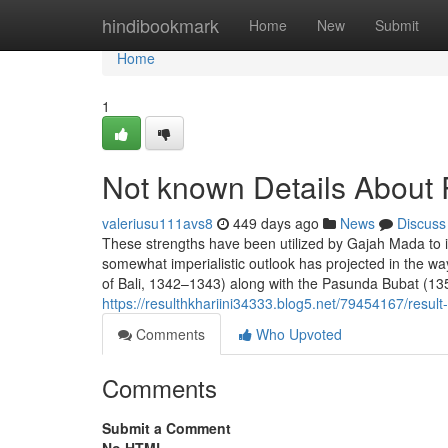
Home
hindibookmark
Home
New
Submit
Home
1
Not known Details About
valeriusu111avs8
449 days ago
News
Discuss
These strengths have been utilized by Gajah Mada to 
somewhat imperialistic outlook has projected in the wa
of Bali, 1342–1343) along with the Pasunda Bubat (1356
https://resulthkhariini34333.blog5.net/79454167/result-
Comments
Who Upvoted
Comments
Submit a Comment