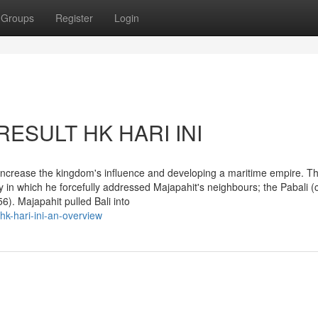
Groups
Register
Login
 RESULT HK HARI INI
increase the kingdom's influence and developing a maritime empire. Th
y in which he forcefully addressed Majapahit's neighbours; the Pabali 
). Majapahit pulled Bali into
hk-hari-ini-an-overview