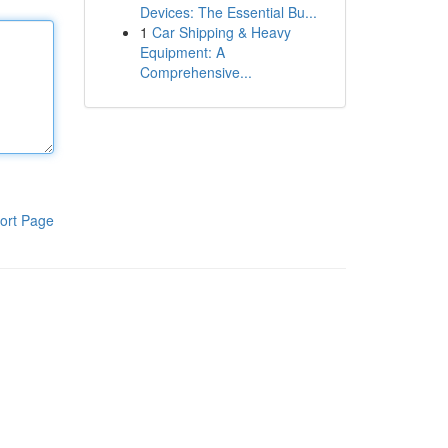
Devices: The Essential Bu...
1
Car Shipping & Heavy
Equipment: A
Comprehensive...
ort Page