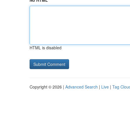
No HTML
HTML is disabled
Copyright © 2026 |
Advanced Search
|
Live
|
Tag Clou