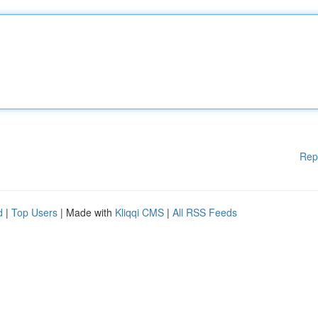
Rep
d
|
Top Users
| Made with
Kliqqi CMS
|
All RSS Feeds